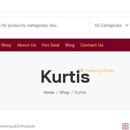
Shop
About Us
Hot Deal
Blog
Contact Us
Kurtis
Tracking Order
Home
Shop
Kurtis
howing all 3 Products