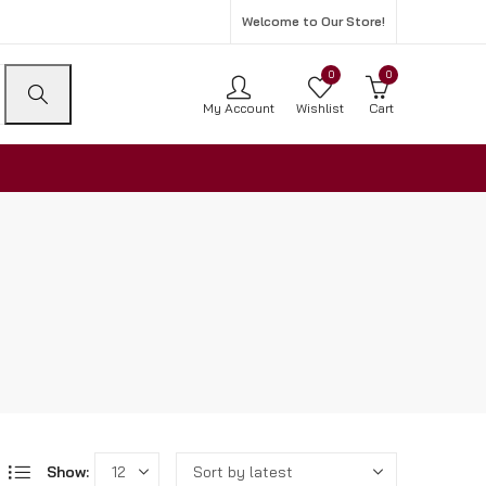
Welcome to Our Store!
0
0
My Account
Wishlist
Cart
Show: