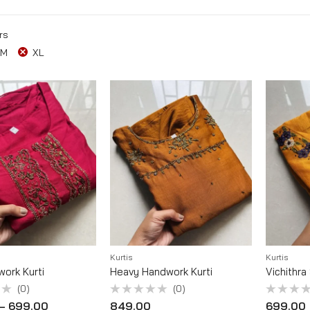
rs
M
XL
Kurtis
Kurtis
work Kurti
Heavy Handwork Kurti
Vichithra
(0)
(0)
Rated
Rated
–
699.00
849.00
699.00
0
0