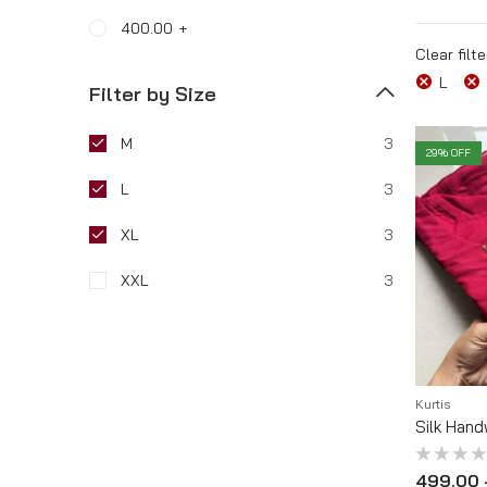
400.00
+
Tracking Order
Clear filte
L
Filter by Size
M
3
29
% OFF
L
3
XL
3
XXL
3
Kurtis
Silk Hand
Rated
499.00
0