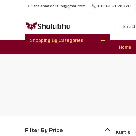
shalabha.couture@gmail.com
+91 9656 628 720
Shopping By Categories
Home
Filter By Price
Kurtis
S