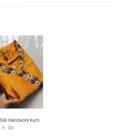
 Silk Handwork Kurti
(0)