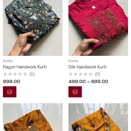
Kurtis
Kurtis
Rayon Handwork Kurti
Silk Handwork Kurti
(0)
(0)
Rated
Rated
899.00
499.00
–
699.00
0
0
out
out
of
of
5
5