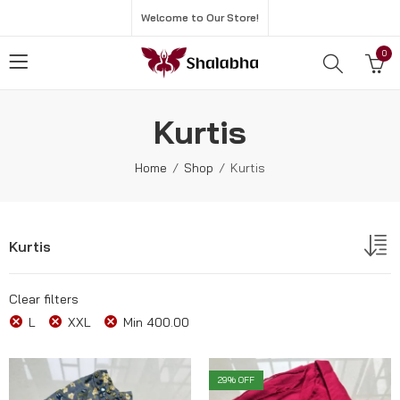
Welcome to Our Store!
0
Kurtis
Home
Shop
Kurtis
Kurtis
Clear filters
L
XXL
Min
400.00
29
% OFF