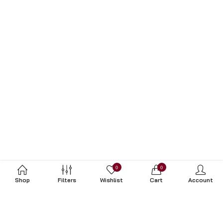
0
0
Shop
Filters
Wishlist
Cart
Account