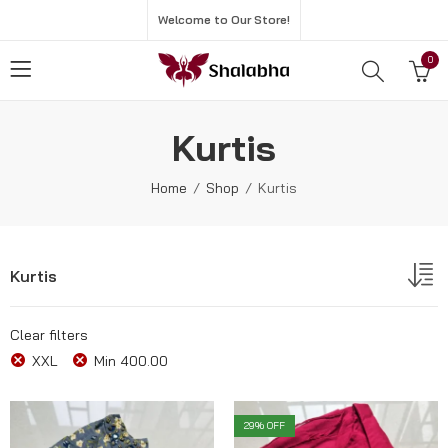
Welcome to Our Store!
0
Kurtis
Home
Shop
Kurtis
Kurtis
Clear filters
XXL
Min
400.00
29
% OFF