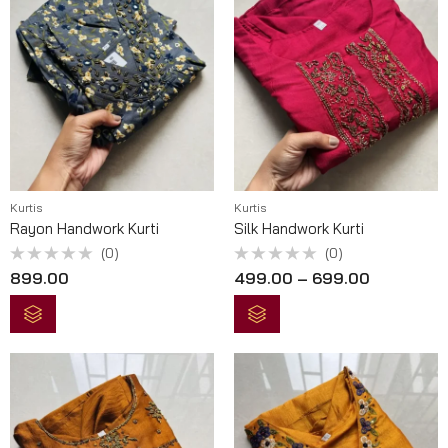
Kurtis
Kurtis
Rayon Handwork Kurti
Silk Handwork Kurti
(0)
(0)
Rated
Rated
899.00
499.00
–
699.00
0
0
out
out
of
of
5
5