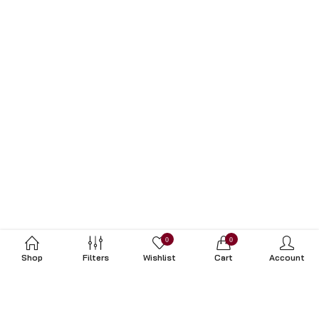
0
0
Shop
Filters
Wishlist
Cart
Account