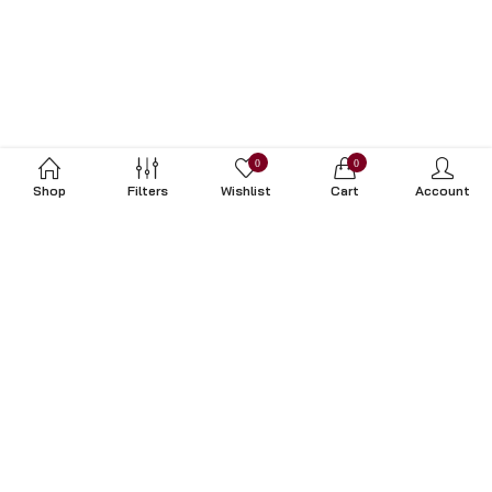
0
0
Shop
Filters
Wishlist
Cart
Account
Subscribe to Our Newsletter
Subscribe today and get special offers, coupons and news.