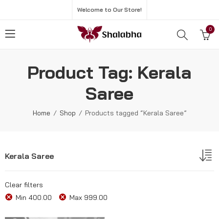
Welcome to Our Store!
0
Product Tag: Kerala
Saree
Home
Shop
Products tagged “Kerala Saree”
Kerala Saree
Clear filters
Min
400.00
Max
999.00