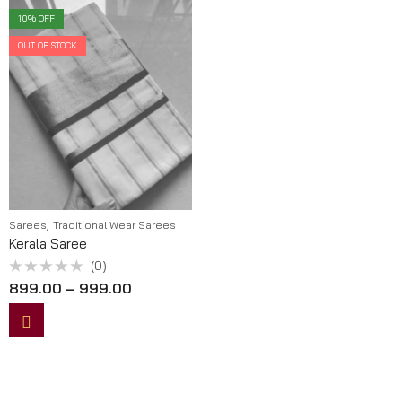
10
% OFF
OUT OF STOCK
,
Sarees
Traditional Wear Sarees
Kerala Saree
(0)
Rated
899.00
–
999.00
0
out
of
5