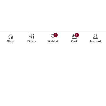
0
0
Shop
Filters
Wishlist
Cart
Account
Subscribe to Our Newsletter
Subscribe today and get special offers, coupons and news.