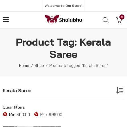
Welcome to Our Store!
0
Product Tag: Kerala
Saree
Home
Shop
Products tagged “Kerala Saree”
Kerala Saree
Clear filters
Min
400.00
Max
999.00