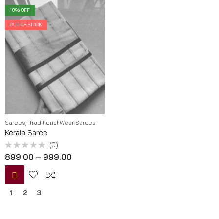
10
% OFF
OUT OF STOCK
,
Sarees
Traditional Wear Sarees
Kerala Saree
(0)
Rated
899.00
–
999.00
0
out
of
5
1
2
3