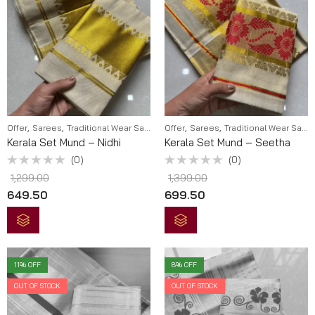
,
,
,
,
Offer
Sarees
Traditional Wear Sarees
Offer
Sarees
Traditional Wear Sarees
Kerala Set Mund – Nidhi
Kerala Set Mund – Seetha
(0)
(0)
Rated
Rated
1,299.00
1,399.00
0
0
out
out
649.50
699.50
of
of
5
5
11
% OFF
8
% OFF
OUT OF STOCK
OUT OF STOCK