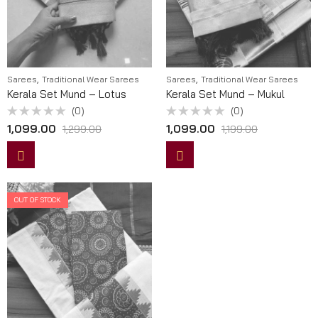
,
,
Sarees
Traditional Wear Sarees
Sarees
Traditional Wear Sarees
Kerala Set Mund – Lotus
Kerala Set Mund – Mukul
(0)
(0)
Rated
Rated
1,099.00
1,099.00
1,299.00
1,199.00
0
0
out
out
of
of
5
5
OUT OF STOCK