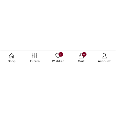
0
0
Shop
Filters
Wishlist
Cart
Account