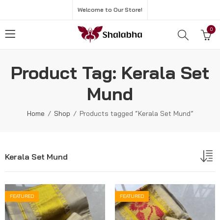
Welcome to Our Store!
0
Product Tag: Kerala Set
Mund
Home
Shop
Products tagged “Kerala Set Mund”
Kerala Set Mund
FEATURED
FEATURED