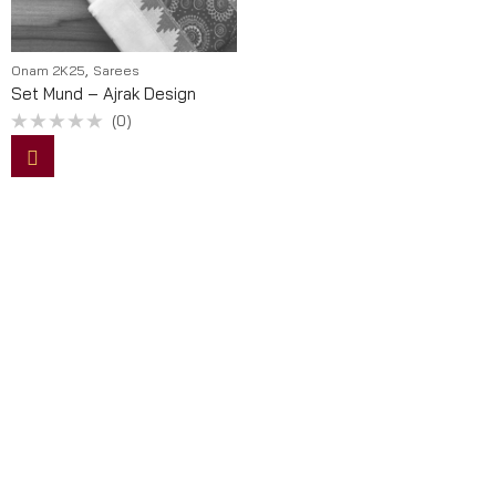
,
Onam 2K25
Sarees
Set Mund – Ajrak Design
(0)
Rated
0
out
of
5