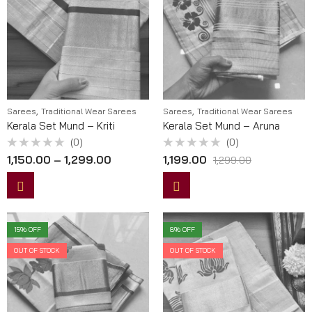
,
,
Sarees
Traditional Wear Sarees
Sarees
Traditional Wear Sarees
Kerala Set Mund – Kriti
Kerala Set Mund – Aruna
(0)
(0)
Rated
Rated
1,150.00
–
1,299.00
1,199.00
1,299.00
0
0
out
out
of
of
5
5
15
% OFF
8
% OFF
OUT OF STOCK
OUT OF STOCK