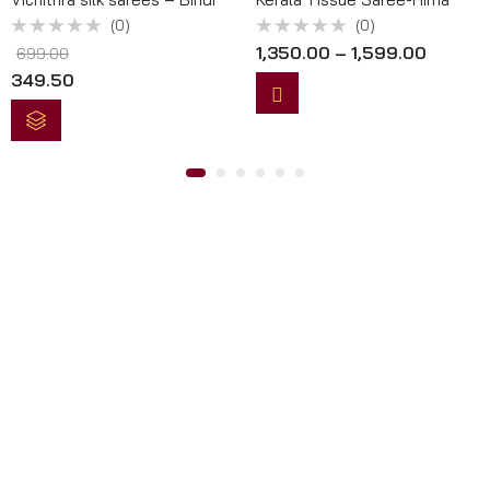
(0)
(0)
Rated
Rated
1,350.00
–
1,599.00
699.00
0
0
out
out
349.50
of
of
5
5