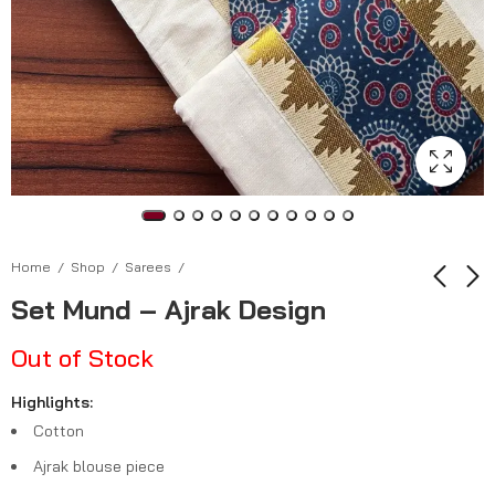
Home
Shop
Sarees
Set Mund – Ajrak Design
Kerala Tissue Saree
Kerala Tissue Saree
Out of Stock
₹
999.00
₹
1,199.00
–
₹
1,199.00
–
Highlights:
₹
1,399.00
Cotton
Ajrak blouse piece