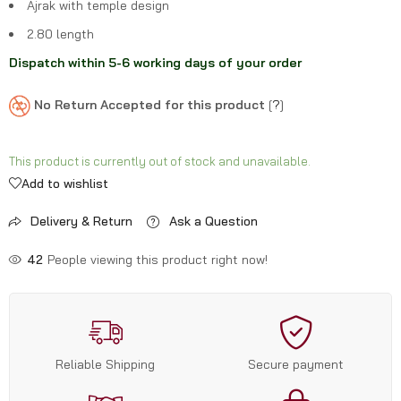
Ajrak with temple design
2.80 length
Dispatch within 5-6 working days of your order
No Return Accepted for this product
[
?
]
This product is currently out of stock and unavailable.
Add to wishlist
Delivery & Return
Ask a Question
42
People viewing this product right now!
Reliable Shipping
Secure payment