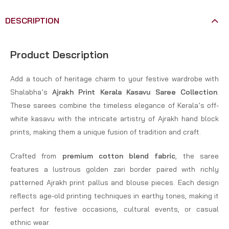
DESCRIPTION
Product Description
Add a touch of heritage charm to your festive wardrobe with
Shalabha’s
Ajrakh Print Kerala Kasavu Saree Collection
.
These sarees combine the timeless elegance of Kerala’s off-
white kasavu with the intricate artistry of Ajrakh hand block
prints, making them a unique fusion of tradition and craft.
Crafted from
premium cotton blend fabric
, the saree
features a lustrous golden zari border paired with richly
patterned Ajrakh print pallus and blouse pieces. Each design
reflects age-old printing techniques in earthy tones, making it
perfect for festive occasions, cultural events, or casual
ethnic wear.