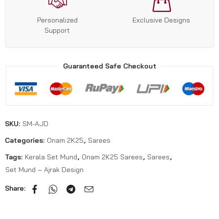
Personalized
Exclusive Designs
Support
Guaranteed Safe Checkout
SKU:
SM-AJD
Categories:
Onam 2K25
,
Sarees
Tags:
Kerala Set Mund
,
Onam 2K25 Sarees
,
Sarees
,
Set Mund – Ajrak Design
Share: