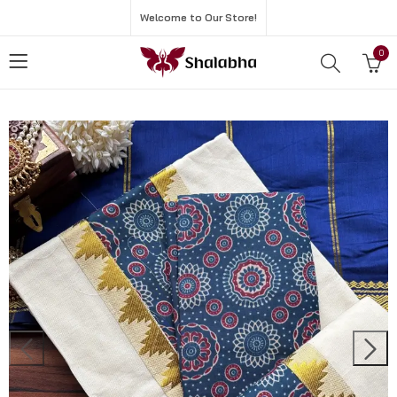
Welcome to Our Store!
0