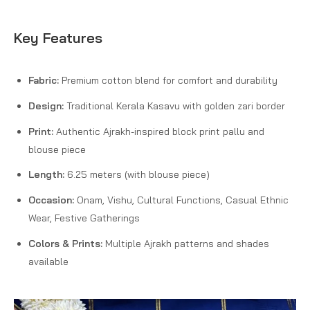
Key Features
Fabric:
Premium cotton blend for comfort and durability
Design:
Traditional Kerala Kasavu with golden zari border
Print:
Authentic Ajrakh-inspired block print pallu and
blouse piece
Length:
6.25 meters (with blouse piece)
Occasion:
Onam, Vishu, Cultural Functions, Casual Ethnic
Wear, Festive Gatherings
Colors & Prints:
Multiple Ajrakh patterns and shades
available