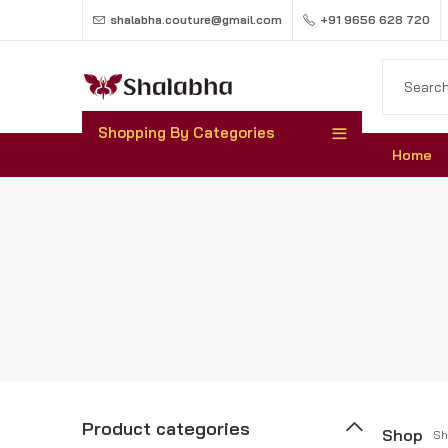
shalabha.couture@gmail.com
+91 9656 628 720
Shopping By Categories
Home
Product categories
Shop
Sh