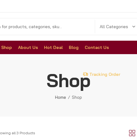
Shop
About Us
Hot Deal
Blog
Contact Us
Shop
Tracking Order
Home
Shop
owing all 3 Products