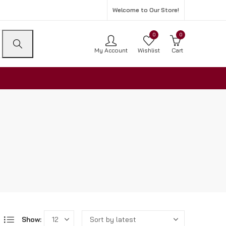
Welcome to Our Store!
0
0
My Account
Wishlist
Cart
Show: