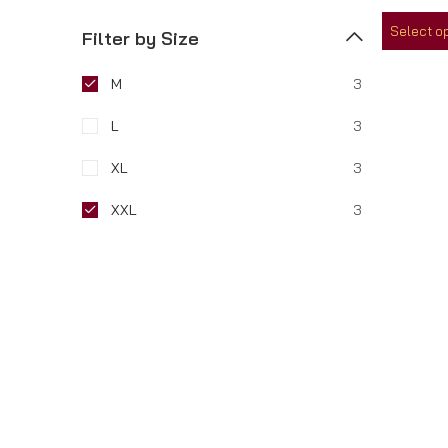
out
of
Select o
5
Filter by Size
M
3
L
3
XL
3
XXL
3