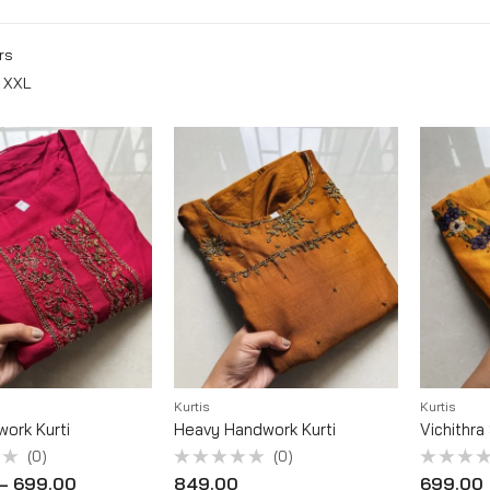
rs
XXL
Kurtis
Kurtis
work Kurti
Heavy Handwork Kurti
Vichithra
(0)
(0)
Rated
Rated
–
699.00
849.00
699.00
0
0