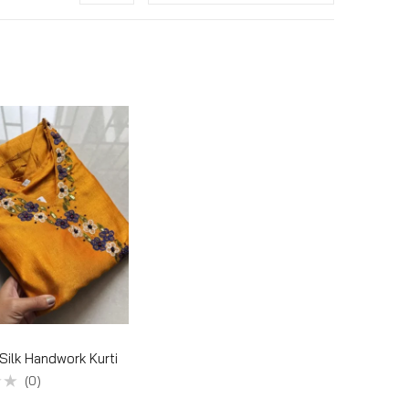
 Silk Handwork Kurti
(0)