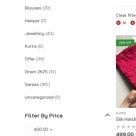
Blouses
(30)
Tracking Order
Clear filte
Hamper
(0)
M
Jewellery
(43)
29
% OFF
Kurtis
(6)
Offer
(39)
Onam 2K25
(10)
Sarees
(185)
Uncategorized
(0)
Kurtis
Filter By Price
Silk Hand
400.00
+
Rated
499.00
0