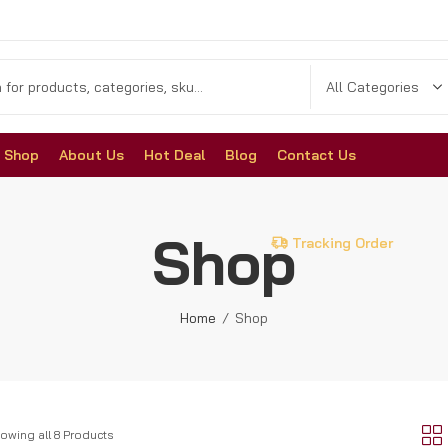
Shop
About Us
Hot Deal
Blog
Contact Us
Shop
Tracking Order
Home
Shop
owing all 8 Products