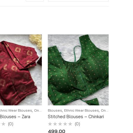
,
,
,
thnic Wear Blouses
Onam 2K25
Blouses
Ethnic Wear Blouses
Onam 2K25
 Blouses – Zara
Stitched Blouses – Chinkari
(0)
(0)
Rated
499.00
0