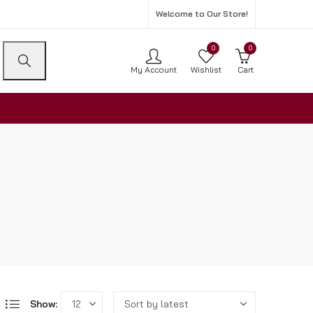
Welcome to Our Store!
0
0
My Account
Wishlist
Cart
Show: