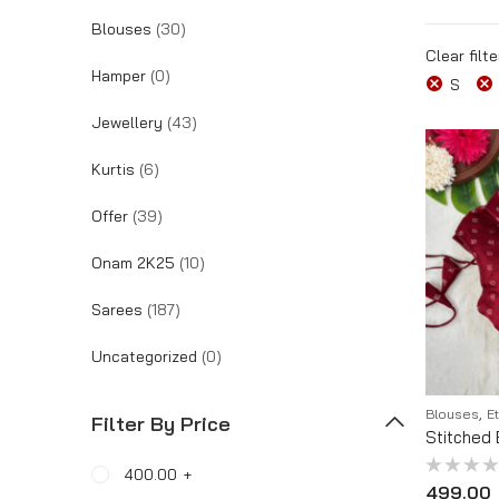
Blouses
(30)
Tracking Order
Clear filte
Hamper
(0)
S
Jewellery
(43)
Kurtis
(6)
Offer
(39)
Onam 2K25
(10)
Sarees
(187)
Uncategorized
(0)
,
Blouses
E
Filter By Price
Stitched 
400.00
+
Rated
499.00
0