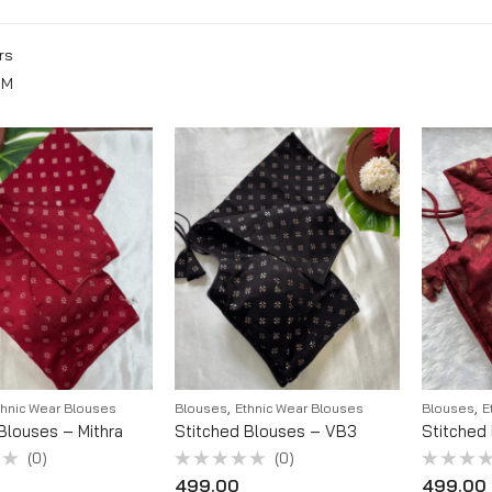
rs
M
,
,
thnic Wear Blouses
Blouses
Ethnic Wear Blouses
Blouses
E
Blouses – Mithra
Stitched Blouses – VB3
Stitched
(0)
(0)
Rated
Rated
499.00
499.00
0
0