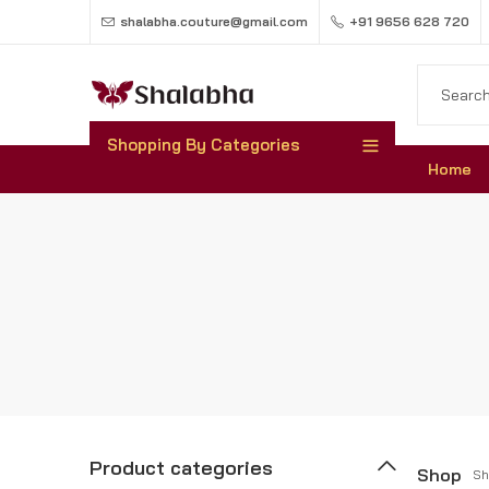
shalabha.couture@gmail.com
+91 9656 628 720
Shopping By Categories
Home
Product categories
Shop
Sh