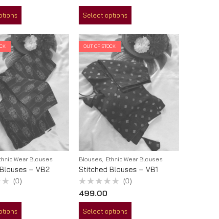
out
of
ptions
Select options
5
OCK
OUT OF STOCK
,
thnic Wear Blouses
Blouses
Ethnic Wear Blouses
 Blouses – VB2
Stitched Blouses – VB1
(0)
(0)
Rated
499.00
0
out
of
ptions
Select options
5