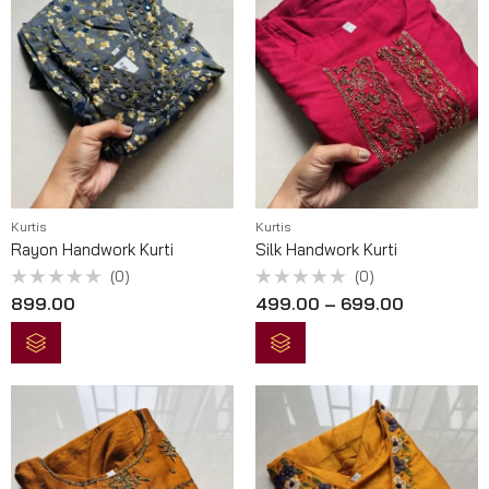
Kurtis
Kurtis
Rayon Handwork Kurti
Silk Handwork Kurti
(0)
(0)
Rated
Rated
899.00
499.00
–
699.00
0
0
out
out
of
of
5
5