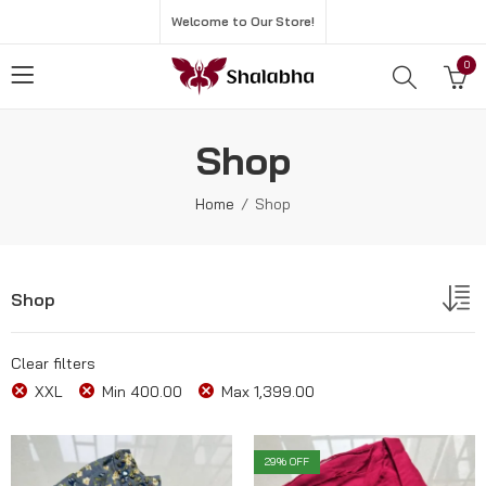
Welcome to Our Store!
0
Shop
Home
Shop
Shop
Clear filters
XXL
Min
400.00
Max
1,399.00
29
% OFF