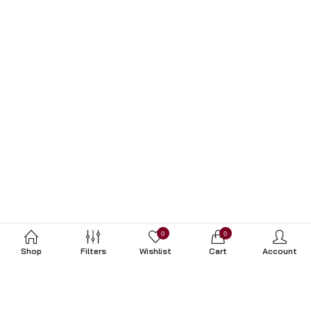
0
0
Shop
Filters
Wishlist
Cart
Account