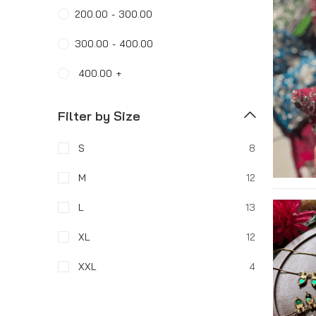
200.00
-
300.00
300.00
-
400.00
400.00
+
Filter by Size
S
8
M
12
L
13
XL
12
XXL
4