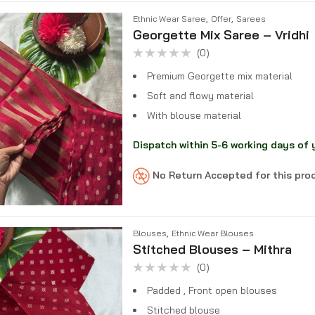
,
,
Ethnic Wear Saree
Offer
Sarees
Georgette Mix Saree – Vridhi
(0)
Rated
0
Premium Georgette mix material
out
of
Soft and flowy material
5
With blouse material
Dispatch within 5-6 working days of 
No Return Accepted for this pr
,
Blouses
Ethnic Wear Blouses
Stitched Blouses – Mithra
(0)
Rated
0
Padded , Front open blouses
out
of
Stitched blouse
5