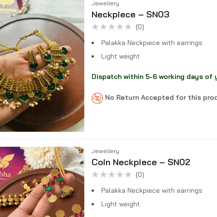
Jewellery
Neckpiece – SN03
(0)
Rated
0
Palakka Neckpiece with earrings
out
of
Light weight
5
Dispatch within 5-6 working days of 
No Return Accepted for this pr
Jewellery
Coin Neckpiece – SN02
(0)
Rated
0
Palakka Neckpiece with earrings
out
of
Light weight
5