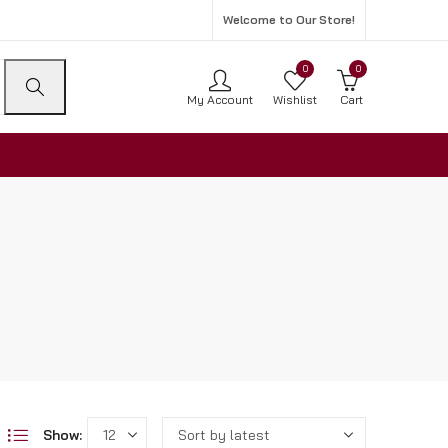
Welcome to Our Store!
0
0
My Account
Wishlist
Cart
Show: