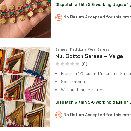
Dispatch within 5-6 working days of 
No Return Accepted for this pr
,
Sarees
Traditional Wear Sarees
Mul Cotton Sarees – Vaiga
(0)
Rated
0
Premium 120 count Mul cotton Saree
out
of
Soft material
5
Without blouse material
Dispatch within 5-6 working days of 
No Return Accepted for this pr