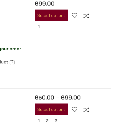
699.00
Select options
1
your order
oduct
[
?
]
650.00
–
699.00
Select options
1
2
3