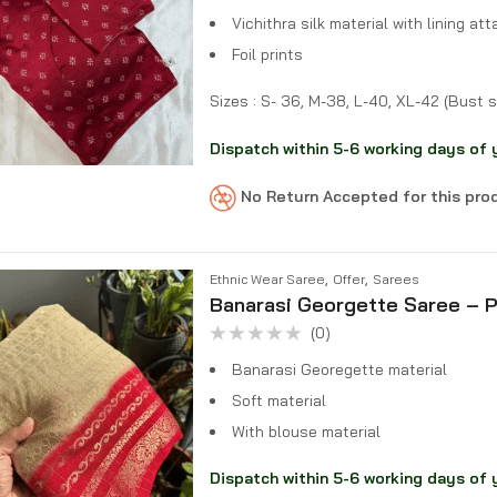
Vichithra silk material with lining at
Foil prints
Sizes : S- 36, M-38, L-40, XL-42 (Bust s
Dispatch within 5-6 working days of 
No Return Accepted for this pr
,
,
Ethnic Wear Saree
Offer
Sarees
Banarasi Georgette Saree – P
(0)
Rated
0
Banarasi Georegette material
out
of
Soft material
5
With blouse material
Dispatch within 5-6 working days of 