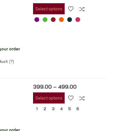
Select options
your order
oduct
[
?
]
399.00
–
499.00
Select options
1
2
3
4
5
6
your order