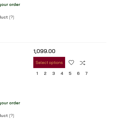
your order
oduct
[
?
]
1,099.00
Select options
1
2
3
4
5
6
7
your order
oduct
[
?
]