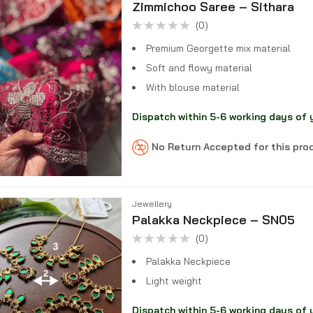
Zimmichoo Saree – Sithara
(0)
Rated
0
Premium Georgette mix material
out
of
Soft and flowy material
5
With blouse material
Dispatch within 5-6 working days of 
No Return Accepted for this pr
Jewellery
Palakka Neckpiece – SN05
(0)
Rated
0
Palakka Neckpiece
out
of
Light weight
5
Dispatch within 5-6 working days of 