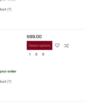
oduct
[
?
]
599.00
Select options
1
2
3
your order
oduct
[
?
]