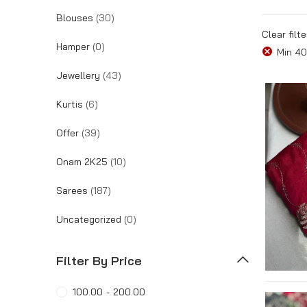
Blouses
(30)
Tracking Order
Clear filte
Hamper
(0)
Min
40
Jewellery
(43)
Kurtis
(6)
Offer
(39)
Onam 2K25
(10)
Sarees
(187)
Uncategorized
(0)
Filter By Price
100.00
-
200.00