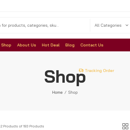
Shop
About Us
Hot Deal
Blog
Contact Us
Shop
Tracking Order
Home
Shop
12 Products of 193 Products