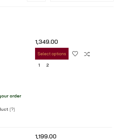
1,349.00
Select options
1
2
your order
oduct
[
?
]
1,199.00