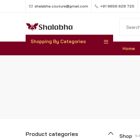
shalabha.couture@gmail.com
+91 9656 628 720
Shopping By Categories
Home
Product categories
Shop
1–