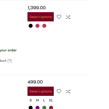
1,399.00
Select options
your order
oduct
[
?
]
499.00
Select options
S
M
L
XL