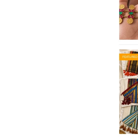
FEATURED