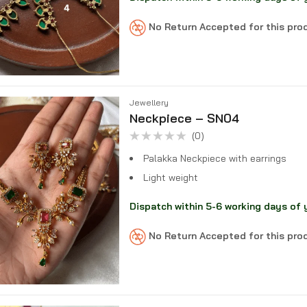
No Return Accepted for this pr
Jewellery
Neckpiece – SN04
(0)
Rated
0
Palakka Neckpiece with earrings
out
of
Light weight
5
Dispatch within 5-6 working days of 
No Return Accepted for this pr