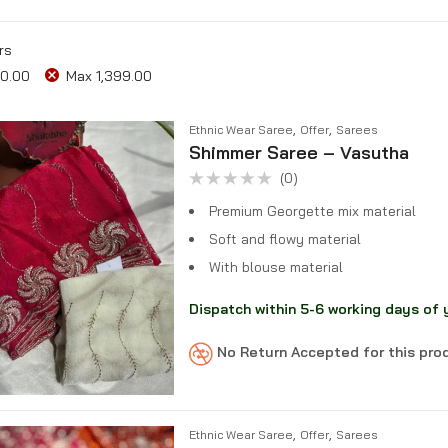
rs
0.00
Max
1,399.00
,
,
Ethnic Wear Saree
Offer
Sarees
Shimmer Saree – Vasutha
(0)
Rated
0
Premium Georgette mix material
out
of
Soft and flowy material
5
With blouse material
Dispatch within 5-6 working days of 
No Return Accepted for this pr
,
,
Ethnic Wear Saree
Offer
Sarees