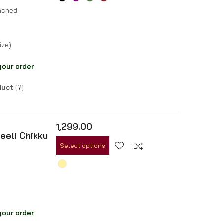
tached
ize)
your order
oduct
[
?
]
1,299.00
eeli Chikku
Select options
your order