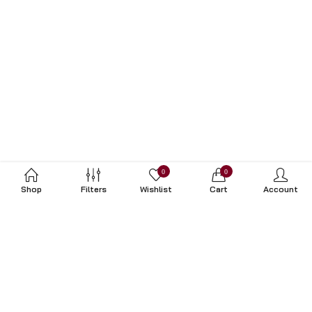
0
0
Shop
Filters
Wishlist
Cart
Account