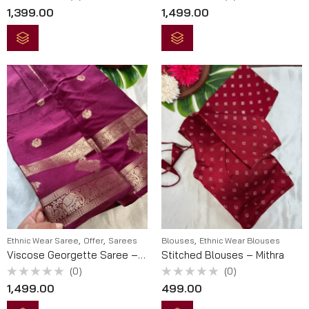
Rated
Rated
1,399.00
1,499.00
0
0
out
out
of
of
5
5
,
,
,
Ethnic Wear Saree
Offer
Sarees
Blouses
Ethnic Wear Blouses
Viscose Georgette Saree – Shyama
Stitched Blouses – Mithra
(0)
(0)
Rated
Rated
1,499.00
499.00
0
0
out
out
of
of