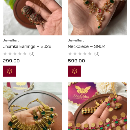
Jewellery
Jewellery
Jhumka Earrings – SJ26
Neckpiece – SN04
(0)
(0)
Rated
Rated
299.00
599.00
0
0
out
out
of
of
5
5