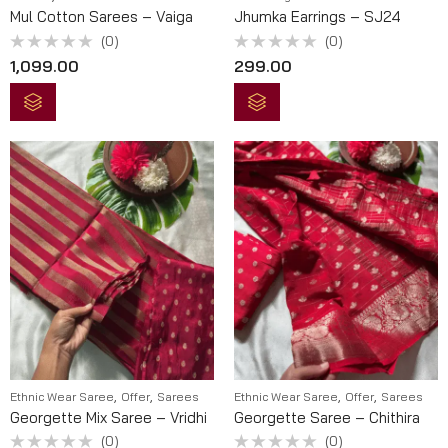
Mul Cotton Sarees – Vaiga
Jhumka Earrings – SJ24
(0)
(0)
Rated
Rated
1,099.00
299.00
0
0
out
out
of
of
5
5
,
,
,
,
Ethnic Wear Saree
Offer
Sarees
Ethnic Wear Saree
Offer
Sarees
Georgette Mix Saree – Vridhi
Georgette Saree – Chithira
(0)
(0)