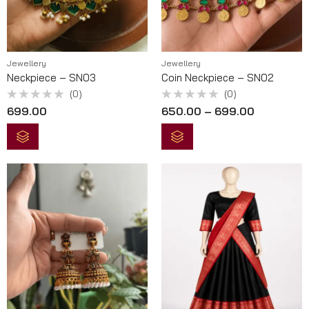
Jewellery
Jewellery
Neckpiece – SN03
Coin Neckpiece – SN02
(0)
(0)
Rated
Rated
699.00
650.00
–
699.00
0
0
out
out
of
of
5
5