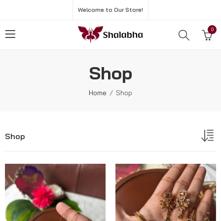
Welcome to Our Store!
0
Shop
Home
Shop
Shop