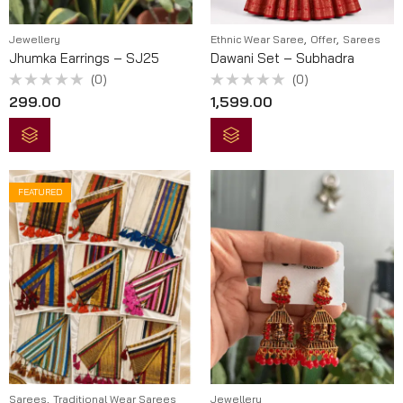
,
,
Jewellery
Ethnic Wear Saree
Offer
Sarees
Jhumka Earrings – SJ25
Dawani Set – Subhadra
(0)
(0)
Rated
Rated
299.00
1,599.00
0
0
out
out
of
of
5
5
FEATURED
,
Sarees
Traditional Wear Sarees
Jewellery