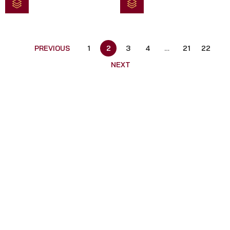
5
5
PREVIOUS
1
2
3
4
…
21
22
NEXT